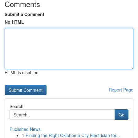
Comments
Submit a Comment
No HTML
HTML is disabled
Report Page
Search
Go
Published News
1
Finding the Right Oklahoma City Electrician for...