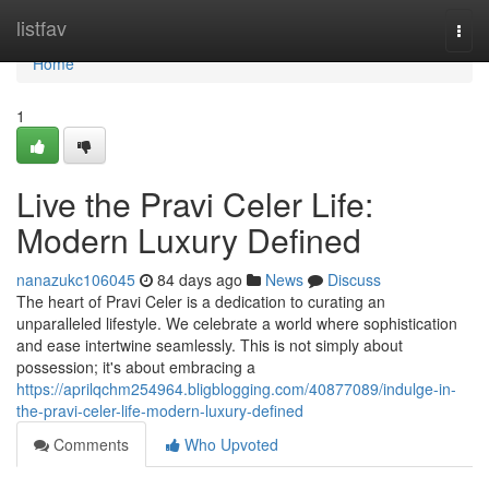
Home
listfav
Togg
navi
Home
1
Live the Pravi Celer Life:
Modern Luxury Defined
nanazukc106045
84 days ago
News
Discuss
The heart of Pravi Celer is a dedication to curating an
unparalleled lifestyle. We celebrate a world where sophistication
and ease intertwine seamlessly. This is not simply about
possession; it's about embracing a
https://aprilqchm254964.bligblogging.com/40877089/indulge-in-
the-pravi-celer-life-modern-luxury-defined
Comments
Who Upvoted