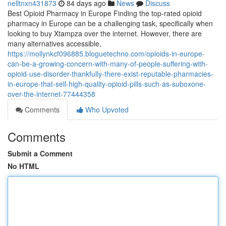
nelltnxn431873
84 days ago
News
Discuss
Best Opioid Pharmacy in Europe Finding the top-rated opioid
pharmacy in Europe can be a challenging task, specifically when
looking to buy Xtampza over the internet. However, there are
many alternatives accessible,
https://mollynkcf096885.bloguetechno.com/opioids-in-europe-
can-be-a-growing-concern-with-many-of-people-suffering-with-
opioid-use-disorder-thankfully-there-exist-reputable-pharmacies-
in-europe-that-sell-high-quality-opioid-pills-such-as-suboxone-
over-the-internet-77444358
Comments
Who Upvoted
Comments
Submit a Comment
No HTML