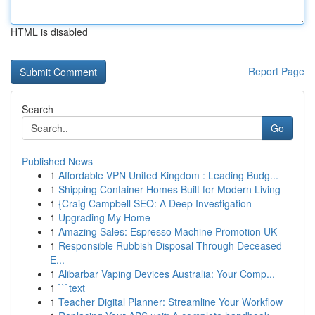
HTML is disabled
Report Page
Search
Go
Published News
1
Affordable VPN United Kingdom : Leading Budg...
1
Shipping Container Homes Built for Modern Living
1
{Craig Campbell SEO: A Deep Investigation
1
Upgrading My Home
1
Amazing Sales: Espresso Machine Promotion UK
1
Responsible Rubbish Disposal Through Deceased
E...
1
Alibarbar Vaping Devices Australia: Your Comp...
1
```text
1
Teacher Digital Planner: Streamline Your Workflow