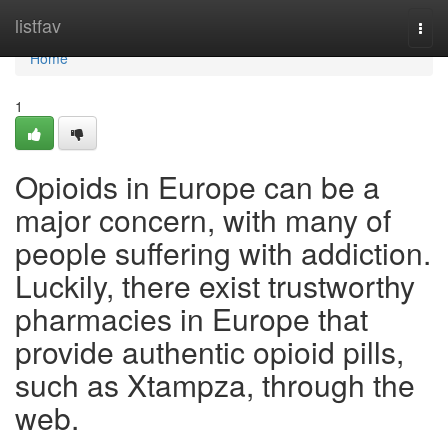
Home
listfav
Togg
navi
Home
1
Opioids in Europe can be a
major concern, with many of
people suffering with addiction.
Luckily, there exist trustworthy
pharmacies in Europe that
provide authentic opioid pills,
such as Xtampza, through the
web.