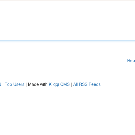
Rep
d
|
Top Users
| Made with
Kliqqi CMS
|
All RSS Feeds