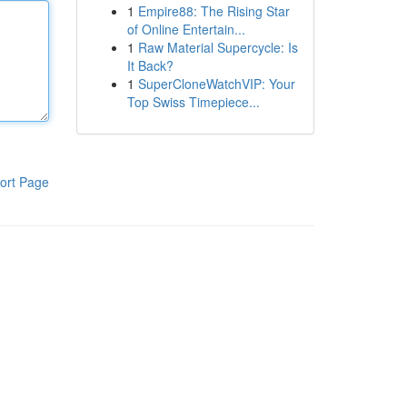
1
Empire88: The Rising Star
of Online Entertain...
1
Raw Material Supercycle: Is
It Back?
1
SuperCloneWatchVIP: Your
Top Swiss Timepiece...
ort Page