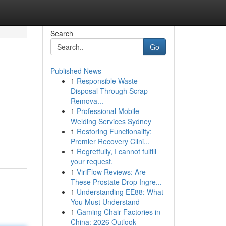
Search
Go
Published News
1
Responsible Waste
Disposal Through Scrap
Remova...
1
Professional Mobile
Welding Services Sydney
1
Restoring Functionality:
Premier Recovery Clini...
1
Regretfully, I cannot fulfill
your request.
1
ViriFlow Reviews: Are
These Prostate Drop Ingre...
1
Understanding EE88: What
You Must Understand
1
Gaming Chair Factories in
China: 2026 Outlook