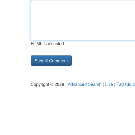
HTML is disabled
Copyright © 2026 |
Advanced Search
|
Live
|
Tag Clou