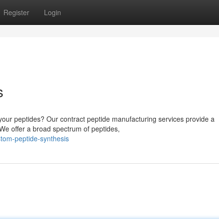
Register
Login
s
e your peptides? Our contract peptide manufacturing services provide a
 We offer a broad spectrum of peptides,
stom-peptide-synthesis