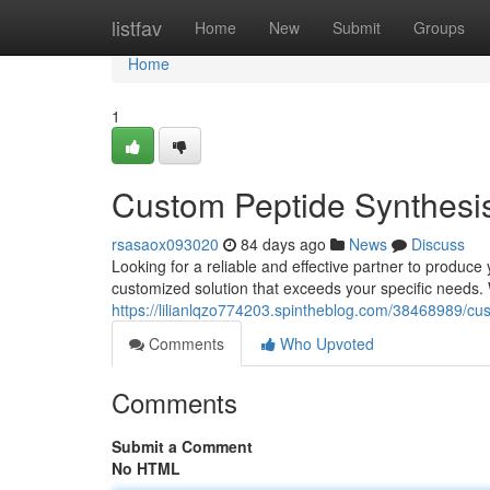
Home
listfav
Home
New
Submit
Groups
Home
1
Custom Peptide Synthesi
rsasaox093020
84 days ago
News
Discuss
Looking for a reliable and effective partner to produc
customized solution that exceeds your specific needs.
https://lilianlqzo774203.spintheblog.com/38468989/cu
Comments
Who Upvoted
Comments
Submit a Comment
No HTML