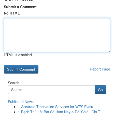
Submit a Comment
No HTML
HTML is disabled
Report Page
Search
Go
Published News
1
Accurate Translation Services for WES Evalu...
1
Bạch Thủ Lô: Bắt Số Hôm Nay & Đối Chiếu Chi T...