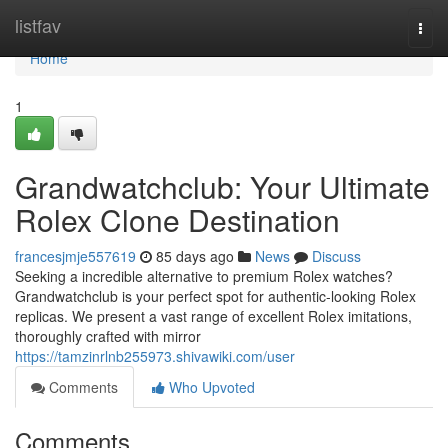
Home
listfav
Togg
navi
Home
1
Grandwatchclub: Your Ultimate
Rolex Clone Destination
francesjmje557619
85 days ago
News
Discuss
Seeking a incredible alternative to premium Rolex watches?
Grandwatchclub is your perfect spot for authentic-looking Rolex
replicas. We present a vast range of excellent Rolex imitations,
thoroughly crafted with mirror
https://tamzinrlnb255973.shivawiki.com/user
Comments
Who Upvoted
Comments