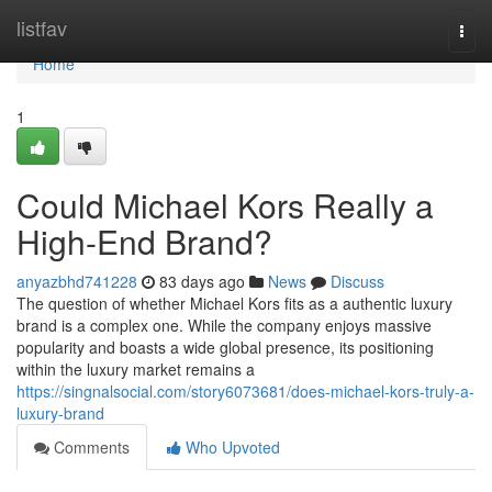
Home
listfav
Togg
navi
Home
1
Could Michael Kors Really a
High-End Brand?
anyazbhd741228
83 days ago
News
Discuss
The question of whether Michael Kors fits as a authentic luxury
brand is a complex one. While the company enjoys massive
popularity and boasts a wide global presence, its positioning
within the luxury market remains a
https://singnalsocial.com/story6073681/does-michael-kors-truly-a-
luxury-brand
Comments
Who Upvoted