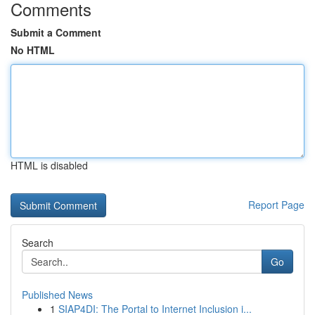
Comments
Submit a Comment
No HTML
HTML is disabled
Report Page
Search
Go
Published News
1
SIAP4DI: The Portal to Internet Inclusion i...