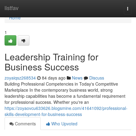
Home
listfav
Togg
navi
Home
1
Leadership Training for
Business Success
zoyaiqsz268534
84 days ago
News
Discuss
Building Professional Competencies in Today's Competitive
Marketplace In the contemporary business world, strong
leadership capabilities has become a fundamental requirement
for professional success. Whether you're an
https://zoyaovcu633626.blogsmine.com/41641092/professional-
skills-development-for-business-success
Comments
Who Upvoted