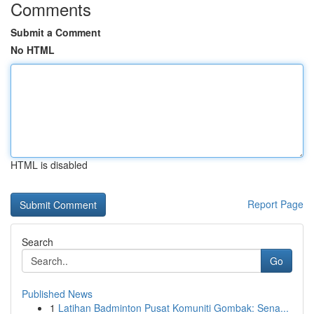
Comments
Submit a Comment
No HTML
HTML is disabled
Report Page
Search
Go
Published News
1
Latihan Badminton Pusat Komuniti Gombak: Sena...