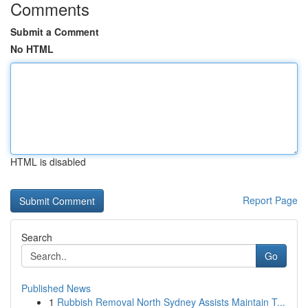
Comments
Submit a Comment
No HTML
HTML is disabled
Report Page
Search
Go
Published News
1
Rubbish Removal North Sydney Assists Maintain T...