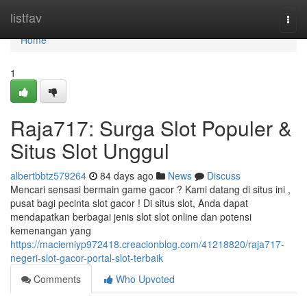
Home
listfav
Togg
navi
Home
1
Raja717: Surga Slot Populer &
Situs Slot Unggul
albertbbtz579264
84 days ago
News
Discuss
Mencari sensasi bermain game gacor ? Kami datang di situs ini ,
pusat bagi pecinta slot gacor ! Di situs slot, Anda dapat
mendapatkan berbagai jenis slot slot online dan potensi
kemenangan yang
https://maciemiyp972418.creacionblog.com/41218820/raja717-
negeri-slot-gacor-portal-slot-terbaik
Comments
Who Upvoted