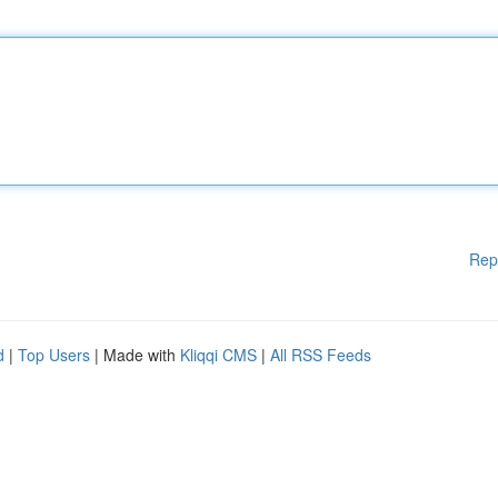
Rep
d
|
Top Users
| Made with
Kliqqi CMS
|
All RSS Feeds