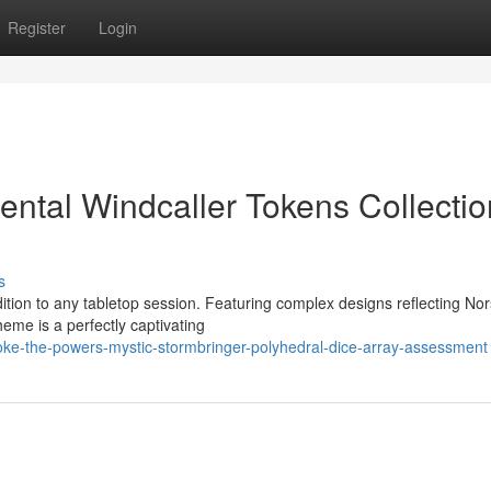
Register
Login
ental Windcaller Tokens Collectio
s
dition to any tabletop session. Featuring complex designs reflecting No
eme is a perfectly captivating
oke-the-powers-mystic-stormbringer-polyhedral-dice-array-assessment