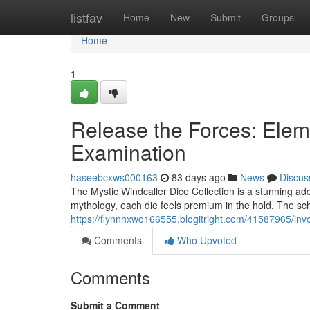
Home
listfav
Home
New
Submit
Groups
Home
1
Release the Forces: Elem
Examination
haseebcxws000163
83 days ago
News
Discus
The Mystic Windcaller Dice Collection is a stunning ad
mythology, each die feels premium in the hold. The sch
https://flynnhxwo166555.blogitright.com/41587965/inv
Comments
Who Upvoted
Comments
Submit a Comment