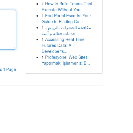
1
How to Build Teams That
Execute Without You
1
Fort Portal Escorts: Your
Guide to Finding Co...
1
مكافحة الحشرات بالرياض:
خدمات فعالة و آمنة
1
Accessing Real-Time
Futures Data: A
Developer's...
1
Profesyonel Web Sitesi
Yaptırmak: İşletmenizi B...
ort Page