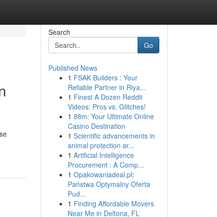
Search
Go
Published News
1
FSAK Builders : Your
n
Reliable Partner in Riya...
1
Finest A Dozen Reddit
Videos: Pros vs. Glitches!
1
88m: Your Ultimate Online
Casino Destination
rse
1
Scientific advancements in
animal protection ar...
1
Artificial Intelligence
Procurement : A Comp...
1
Opakowaniadeal.pl:
Państwa Optymalny Oferta
Pud...
1
Finding Affordable Movers
Near Me in Deltona, FL