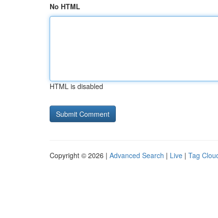
No HTML
HTML is disabled
Copyright © 2026 |
Advanced Search
|
Live
|
Tag Clou