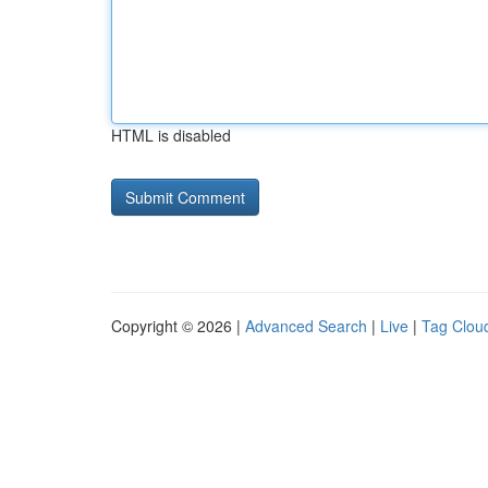
HTML is disabled
Copyright © 2026 |
Advanced Search
|
Live
|
Tag Clou