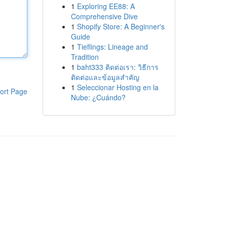
1
Exploring EE88: A
Comprehensive Dive
1
Shopify Store: A Beginner's
Guide
1
Tieflings: Lineage and
Tradition
1
baht333 ติดต่อเรา: วิธีการ
ติดต่อและข้อมูลสำคัญ
1
Seleccionar Hosting en la
ort Page
Nube: ¿Cuándo?