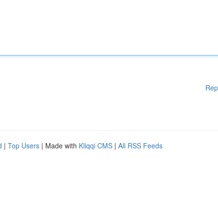
Rep
d
|
Top Users
| Made with
Kliqqi CMS
|
All RSS Feeds