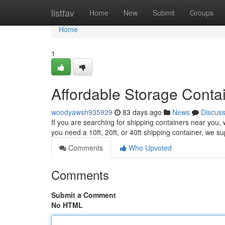
Home
listfav
Home
New
Submit
Groups
Home
1
Affordable Storage Conta
woodyawsh935929
83 days ago
News
Discus
If you are searching for shipping containers near you, 
you need a 10ft, 20ft, or 40ft shipping container, we s
Comments
Who Upvoted
Comments
Submit a Comment
No HTML