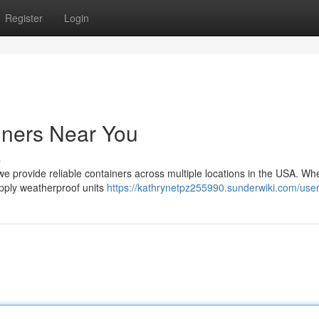
Register
Login
iners Near You
s
we provide reliable containers across multiple locations in the USA. Wh
upply weatherproof units
https://kathrynetpz255990.sunderwiki.com/use