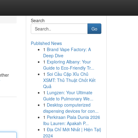
Search
Go
Published News
1
Brand Vape Factory: A
Deep Dive
1
Exploring Albany: Your
Guide to Eco-Friendly Tr...
1
Soi Cầu Cặp Xỉu Chủ
ether
XSMT: Thủ Thuật Chốt Kết
r
Quả
1
Lungzen: Your Ultimate
Guide to Pulmonary We...
1
Desktop computerized
dispensing devices for con...
1
Perkiraan Piala Dunia 2026
Ibu Lauren: Apakah P...
1
Địa Chỉ Mới Nhất | Hiện Tại}
2024