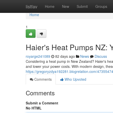
Home
listfav
Home
New
Submit
Groups
Home
1
Haier's Heat Pumps NZ: Y
royarge241089
82 days ago
News
Discuss
Considering a heat pump in New Zealand? Haier's heati
and lower your power costs. With modern design, these
https://gregoryzdya192281.blogrelation.com/47355474
Comments
Who Upvoted
Comments
Submit a Comment
No HTML