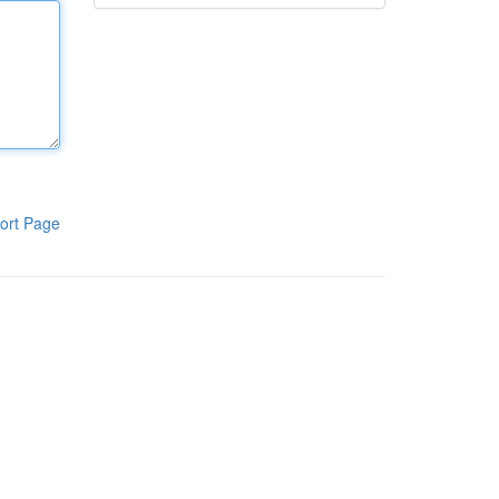
ort Page