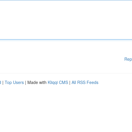
Rep
d
|
Top Users
| Made with
Kliqqi CMS
|
All RSS Feeds