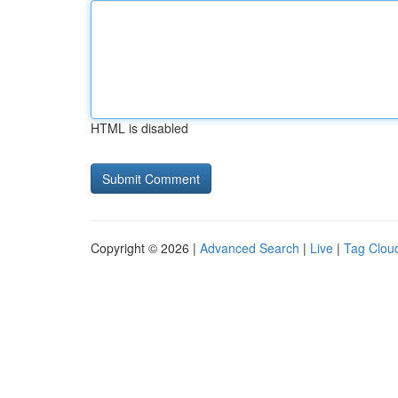
HTML is disabled
Copyright © 2026 |
Advanced Search
|
Live
|
Tag Clou