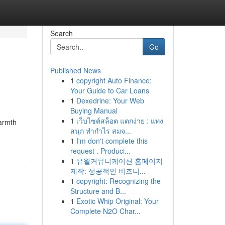
Search
Go
Published News
1
copyright Auto Finance:
Your Guide to Car Loans
1
Dexedrine: Your Web
Buying Manual
1
เว็บไซต์สล็อต แตกง่าย : แทง
warmth
สนุก ทำกำไร สมจ...
1
I'm don't complete this
request . Produci...
1
유월커뮤니케이션 홈페이지
제작: 성공적인 비즈니...
1
copyright: Recognizing the
Structure and B...
1
Exotic Whip Original: Your
Complete N2O Char...