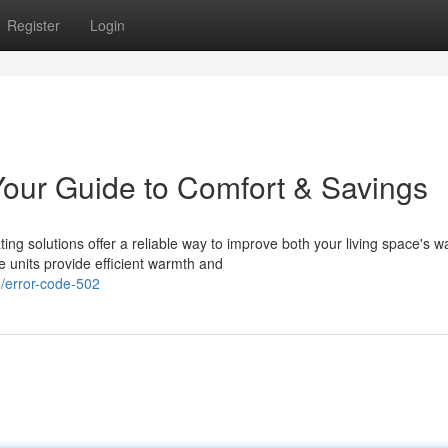
Register
Login
our Guide to Comfort & Savings
ng solutions offer a reliable way to improve both your living space's 
 units provide efficient warmth and
/error-code-502