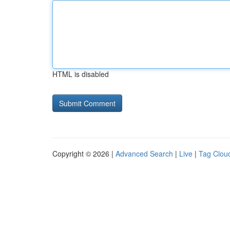
HTML is disabled
Copyright © 2026 |
Advanced Search
|
Live
|
Tag Clou