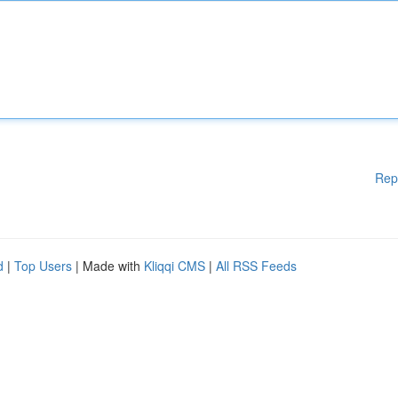
Rep
d
|
Top Users
| Made with
Kliqqi CMS
|
All RSS Feeds