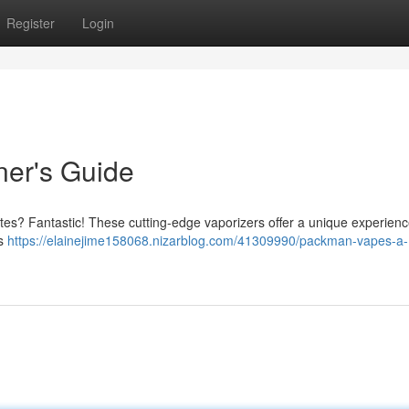
Register
Login
er's Guide
tes? Fantastic! These cutting-edge vaporizers offer a unique experience
is
https://elainejime158068.nizarblog.com/41309990/packman-vapes-a-