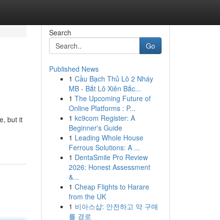
Search
Go
Published News
1
Cầu Bạch Thủ Lô 2 Nháy
MB - Bắt Lô Xiên Bắc...
1
The Upcoming Future of
Online Platforms : P...
1
kc9com Register: A
, but it
Beginner's Guide
1
Leading Whole House
Ferrous Solutions: A ...
1
DentaSmile Pro Review
2026: Honest Assessment
&...
1
Cheap Flights to Harare
from the UK
1
비아스샵: 안전하고 약 구매
를 경로