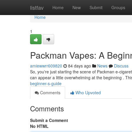
Home
listfav
Home
New
Submit
Groups
Home
1
Packman Vapes: A Beginn
amiewwrr609820
84 days ago
News
Discuss
So, you're just starting the scene of Packman e-cigaret
can appear a little overwhelming at the beginning . Th
beginner-s-guide
Comments
Who Upvoted
Comments
Submit a Comment
No HTML