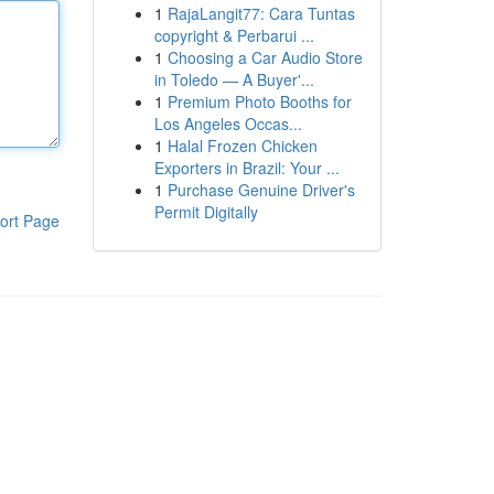
1
RajaLangit77: Cara Tuntas
copyright & Perbarui ...
1
Choosing a Car Audio Store
in Toledo — A Buyer'...
1
Premium Photo Booths for
Los Angeles Occas...
1
Halal Frozen Chicken
Exporters in Brazil: Your ...
1
Purchase Genuine Driver's
Permit Digitally
ort Page