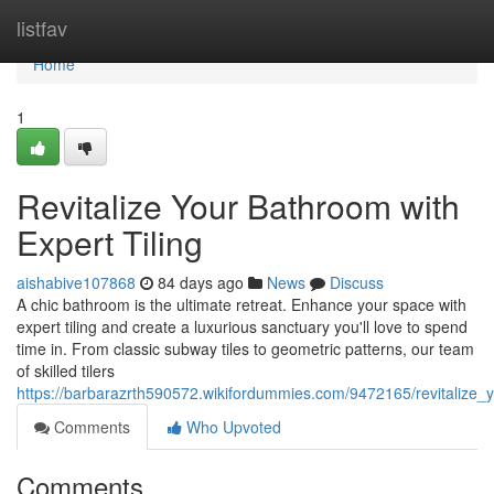
Home
listfav
Home
1
Revitalize Your Bathroom with
Expert Tiling
aishabive107868
84 days ago
News
Discuss
A chic bathroom is the ultimate retreat. Enhance your space with
expert tiling and create a luxurious sanctuary you'll love to spend
time in. From classic subway tiles to geometric patterns, our team
of skilled tilers
https://barbarazrth590572.wikifordummies.com/9472165/revitalize_
Comments
Who Upvoted
Comments