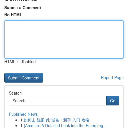
Submit a Comment
No HTML
HTML is disabled
Report Page
Search
Go
Published News
1
如何去 注册 此 域名：新手 入门 攻略
1
{Arcmira: A Detailed Look into the Emerging ...