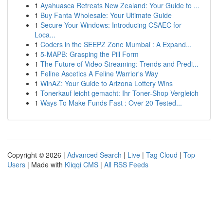
1
Ayahuasca Retreats New Zealand: Your Guide to ...
1
Buy Fanta Wholesale: Your Ultimate Guide
1
Secure Your Windows: Introducing CSAEC for
Loca...
1
Coders in the SEEPZ Zone Mumbai : A Expand...
1
5-MAPB: Grasping the Pill Form
1
The Future of Video Streaming: Trends and Predi...
1
Feline Ascetics A Feline Warrior's Way
1
WinAZ: Your Guide to Arizona Lottery Wins
1
Tonerkauf leicht gemacht: Ihr Toner-Shop Vergleich
1
Ways To Make Funds Fast : Over 20 Tested...
Copyright © 2026 |
Advanced Search
|
Live
|
Tag Cloud
|
Top
Users
| Made with
Kliqqi CMS
|
All RSS Feeds