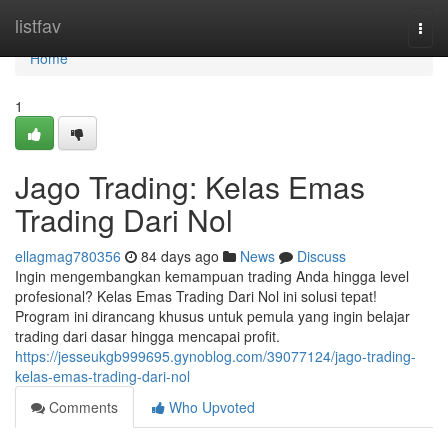
Home
listfav
Togg
navi
Home
1
Jago Trading: Kelas Emas
Trading Dari Nol
ellagmag780356
84 days ago
News
Discuss
Ingin mengembangkan kemampuan trading Anda hingga level
profesional? Kelas Emas Trading Dari Nol ini solusi tepat!
Program ini dirancang khusus untuk pemula yang ingin belajar
trading dari dasar hingga mencapai profit.
https://jesseukgb999695.gynoblog.com/39077124/jago-trading-
kelas-emas-trading-dari-nol
Comments
Who Upvoted