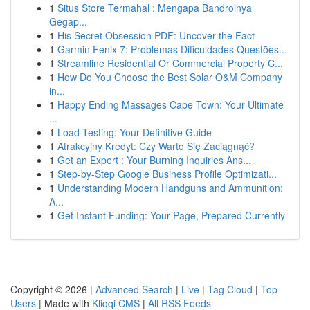
1
Situs Store Termahal : Mengapa Bandrolnya
Gegap...
1
His Secret Obsession PDF: Uncover the Fact
1
Garmin Fenix 7: Problemas Dificuldades Questões...
1
Streamline Residential Or Commercial Property C...
1
How Do You Choose the Best Solar O&M Company
in...
1
Happy Ending Massages Cape Town: Your Ultimate
...
1
Load Testing: Your Definitive Guide
1
Atrakcyjny Kredyt: Czy Warto Się Zaciągnąć?
1
Get an Expert : Your Burning Inquiries Ans...
1
Step-by-Step Google Business Profile Optimizati...
1
Understanding Modern Handguns and Ammunition:
A...
1
Get Instant Funding: Your Page, Prepared Currently
Copyright © 2026 |
Advanced Search
|
Live
|
Tag Cloud
|
Top
Users
| Made with
Kliqqi CMS
|
All RSS Feeds