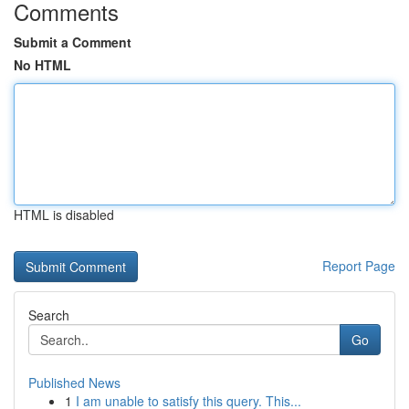
Comments
Submit a Comment
No HTML
HTML is disabled
Report Page
Search
Go
Published News
1
I am unable to satisfy this query. This...