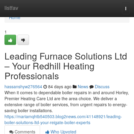
Home
listfav
Togg
navi
Home
1
Leading Furnace Solutions Ltd
– Your Redhill Heating
Professionals
hassanshyw276564
84 days ago
News
Discuss
When it comes to dependable boiler repairs in and around Horley,
Premier Heating Care Ltd are the area choice. We deliver a
extensive range of boiler services, from urgent repairs to energy-
saving boiler installations.
https://mariamqhtb540503.blog2news.com/41148921/leading-
boiler-solutions-ltd-your-reigate-boiler-experts
Comments
Who Upvoted