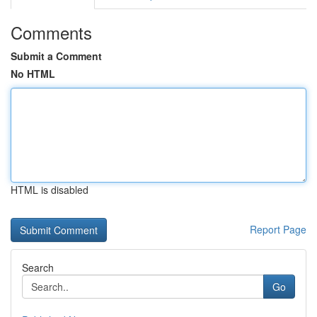
Comments
Submit a Comment
No HTML
HTML is disabled
Report Page
Search
Go