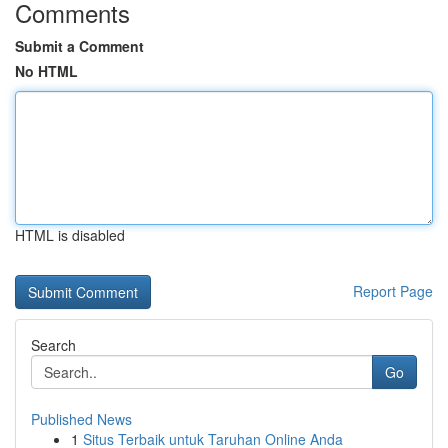
Comments
Submit a Comment
No HTML
HTML is disabled
Report Page
Search
Go
Published News
1
Situs Terbaik untuk Taruhan Online Anda