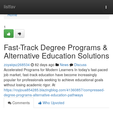
Home
listfav
Togg
navi
Home
1
Fast-Track Degree Programs &
Alternative Education Solutions
zoyaiqsz268534
82 days ago
News
Discuss
Accelerated Programs for Modern Learners In today's fast-paced
job market, fast-track education have become increasingly
popular for professionals seeking to achieve educational goals
without losing academic rigor. At
https://royjoua854285.blazingblog.com/41360857/compressed-
degree-programs-alternative-education-pathways
Comments
Who Upvoted