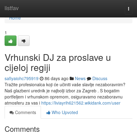
Home
listfav
Togg
navi
Home
1
Vrhunski DJ za proslave u
cijeloj regiji
safiyaiohc795919
86 days ago
News
Discuss
Tražite profesionalca koji će učiniti vaše slavlje nezaboravnim?
Naš glazbeni urednik je najbolji izbor za Zagreb . S bogatim
portfeljem i vrhunskom opremom, osiguravamo nezaboravnu
atmosferu za vas i
https://liviayrih621562.wikidank.com/user
Comments
Who Upvoted
Comments