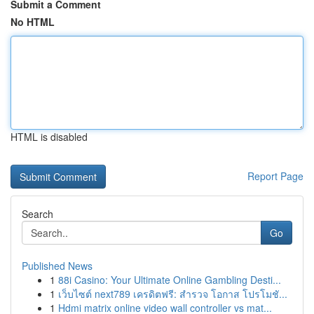
Submit a Comment
No HTML
HTML is disabled
Report Page
Search
Go
Published News
1
88i Casino: Your Ultimate Online Gambling Desti...
1
เว็บไซต์ next789 เครดิตฟรี: สำรวจ โอกาส โปรโมชั...
1
Hdmi matrix online video wall controller vs mat...