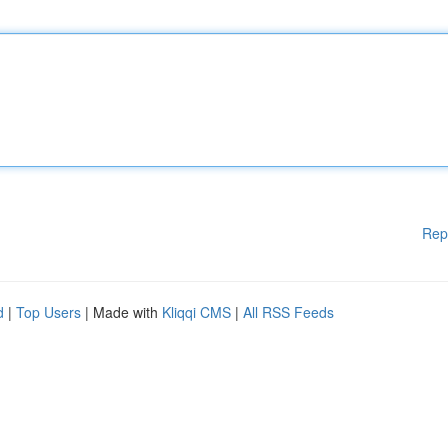
Rep
d
|
Top Users
| Made with
Kliqqi CMS
|
All RSS Feeds