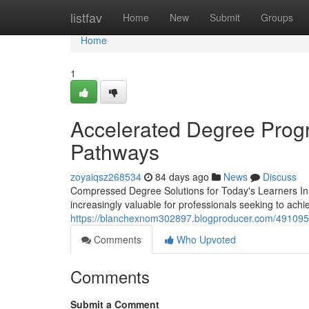
Home
listfav
Home
New
Submit
Groups
Home
1
Accelerated Degree Progr
Pathways
zoyaiqsz268534
84 days ago
News
Discuss
Compressed Degree Solutions for Today's Learners In
increasingly valuable for professionals seeking to achi
https://blanchexnom302897.blogproducer.com/4910957
Comments
Who Upvoted
Comments
Submit a Comment