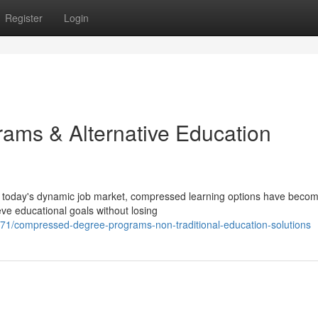
Register
Login
ams & Alternative Education
 today's dynamic job market, compressed learning options have beco
eve educational goals without losing
1/compressed-degree-programs-non-traditional-education-solutions