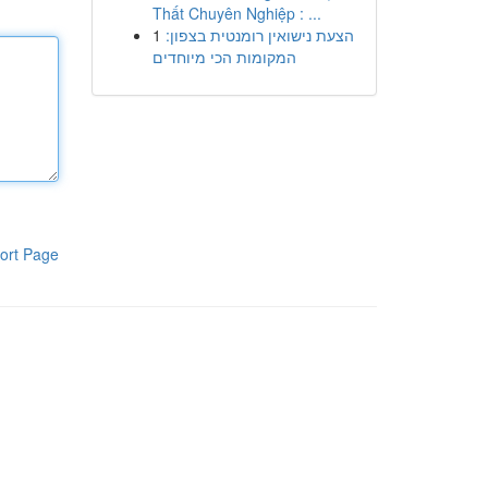
Thất Chuyên Nghiệp : ...
1
הצעת נישואין רומנטית בצפון:
המקומות הכי מיוחדים
ort Page