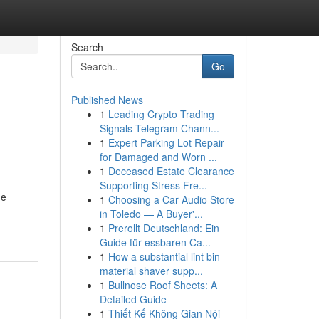
Search
Go
Published News
1
Leading Crypto Trading
Signals Telegram Chann...
1
Expert Parking Lot Repair
for Damaged and Worn ...
1
Deceased Estate Clearance
Supporting Stress Fre...
me
1
Choosing a Car Audio Store
in Toledo — A Buyer'...
1
Prerollt Deutschland: Ein
Guide für essbaren Ca...
1
How a substantial lint bin
material shaver supp...
1
Bullnose Roof Sheets: A
Detailed Guide
1
Thiết Kế Không Gian Nội