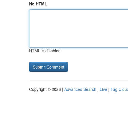
No HTML
HTML is disabled
Copyright © 2026 |
Advanced Search
|
Live
|
Tag Clou