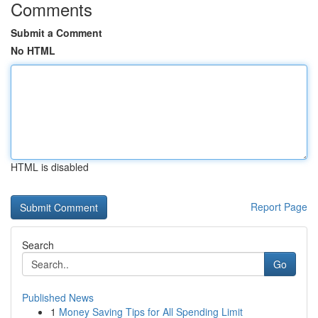
Comments
Submit a Comment
No HTML
HTML is disabled
Report Page
Search
Go
Published News
1
Money Saving Tips for All Spending Limit