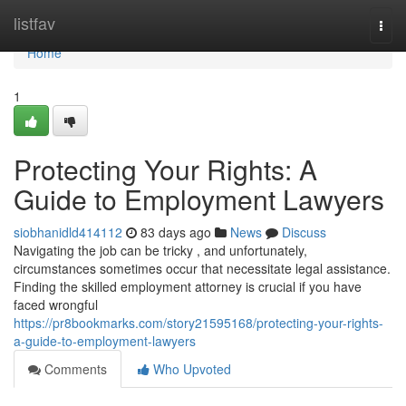
Home
listfav
Togg
navi
Home
1
Protecting Your Rights: A
Guide to Employment Lawyers
siobhanidld414112
83 days ago
News
Discuss
Navigating the job can be tricky , and unfortunately,
circumstances sometimes occur that necessitate legal assistance.
Finding the skilled employment attorney is crucial if you have
faced wrongful
https://pr8bookmarks.com/story21595168/protecting-your-rights-
a-guide-to-employment-lawyers
Comments
Who Upvoted