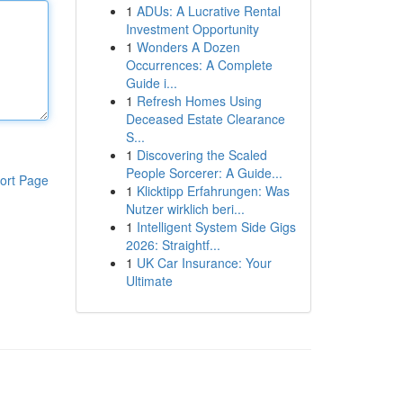
1
ADUs: A Lucrative Rental
Investment Opportunity
1
Wonders A Dozen
Occurrences: A Complete
Guide i...
1
Refresh Homes Using
Deceased Estate Clearance
S...
1
Discovering the Scaled
People Sorcerer: A Guide...
ort Page
1
Klicktipp Erfahrungen: Was
Nutzer wirklich beri...
1
Intelligent System Side Gigs
2026: Straightf...
1
UK Car Insurance: Your
Ultimate