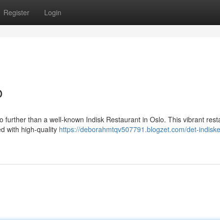
Register
Login
o
no further than a well-known Indisk Restaurant in Oslo. This vibrant rest
ed with high-quality
https://deborahmtqv507791.blogzet.com/det-indiske