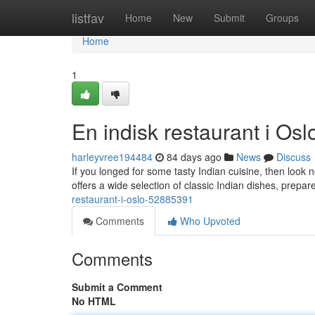
Home
listfav
Home
New
Submit
Groups
Home
1
En indisk restaurant i Osl
harleyvree194484
84 days ago
News
Discuss
If you longed for some tasty Indian cuisine, then look 
offers a wide selection of classic Indian dishes, prepar
restaurant-i-oslo-52885391
Comments
Who Upvoted
Comments
Submit a Comment
No HTML