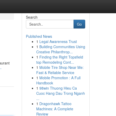
Search
Go
Published News
1
Legal Awareness Trust
1
Building Communities Using
Creative Philanthrop...
1
Finding the Right Topsfield
top Remodeling Cont...
aurant
1
Mobile Tire Shop Near Me:
-
Fast & Reliable Service
1
Mobile Promotion : A Full
Handbook
1
98win Thuong Hieu Ca
Cuoc Hang Dau Trong Nganh
...
1
Dragonhawk Tattoo
Machines: A Complete
Review