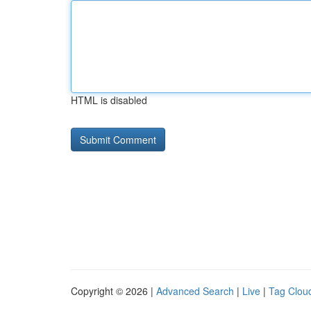
HTML is disabled
Copyright © 2026 |
Advanced Search
|
Live
|
Tag Clou