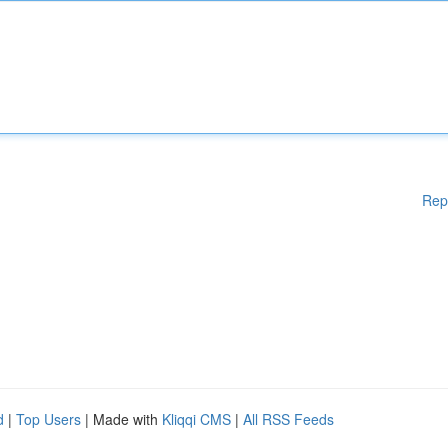
Rep
d
|
Top Users
| Made with
Kliqqi CMS
|
All RSS Feeds