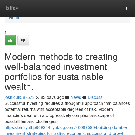
Home
listfav
Togg
navi
Home
1
Modern methods to creating
well-balanced investment
portfolios for sustainable
wealth.
joshiduk567573
83 days ago
News
Discuss
Successful investing requires a thoughtful approach that balances
potential returns with acceptable degrees of risk. Modern
financiers deal with a progressively complex landscape of
possibilities and challenges.
https://barryuthp909244.iyublog.com/40069590/building-durable-
investment-strategies-for-lasting-economic-success-and-growth