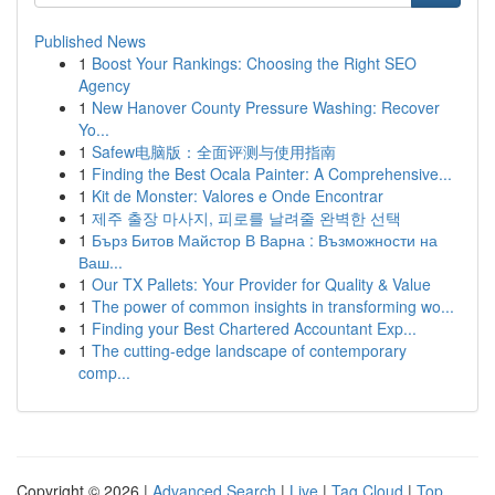
Published News
1
Boost Your Rankings: Choosing the Right SEO
Agency
1
New Hanover County Pressure Washing: Recover
Yo...
1
Safew电脑版：全面评测与使用指南
1
Finding the Best Ocala Painter: A Comprehensive...
1
Kit de Monster: Valores e Onde Encontrar
1
제주 출장 마사지, 피로를 날려줄 완벽한 선택
1
Бърз Битов Майстор В Варна : Възможности на
Ваш...
1
Our TX Pallets: Your Provider for Quality & Value
1
The power of common insights in transforming wo...
1
Finding your Best Chartered Accountant Exp...
1
The cutting-edge landscape of contemporary
comp...
Copyright © 2026 |
Advanced Search
|
Live
|
Tag Cloud
|
Top