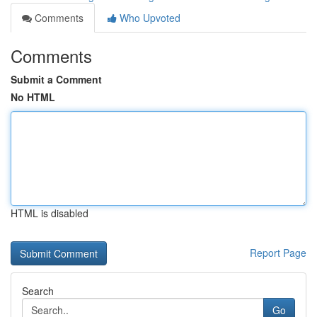
Comments
Who Upvoted
Comments
Submit a Comment
No HTML
HTML is disabled
Report Page
Search
Go