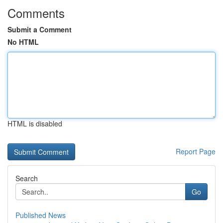
Comments
Submit a Comment
No HTML
HTML is disabled
Report Page
Search
Go
Published News