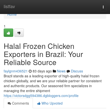
Home
listfav
Togg
navi
Home
1
Halal Frozen Chicken
Exporters in Brazil: Your
Reliable Source
faylgnm436521
83 days ago
News
Discuss
Brazil stands as a leading exporter of high-quality halal frozen
chicken globally, and we are your reliable partner for consistent
and authentic products. Our seasoned firm specializes in
managing the entire shipment
https://victorsdgg594386.dgbloggers.com/profile
Comments
Who Upvoted