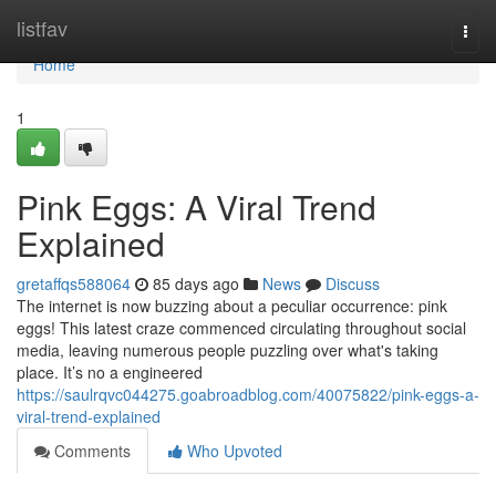
Home
listfav
Togg
navi
Home
1
Pink Eggs: A Viral Trend
Explained
gretaffqs588064
85 days ago
News
Discuss
The internet is now buzzing about a peculiar occurrence: pink
eggs! This latest craze commenced circulating throughout social
media, leaving numerous people puzzling over what's taking
place. It’s no a engineered
https://saulrqvc044275.goabroadblog.com/40075822/pink-eggs-a-
viral-trend-explained
Comments
Who Upvoted