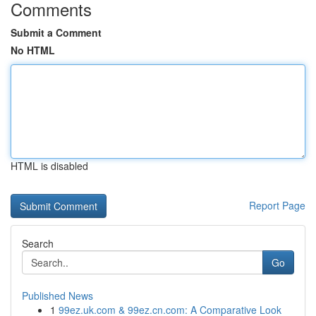
Comments
Submit a Comment
No HTML
HTML is disabled
Report Page
Search
Go
Published News
1
99ez.uk.com & 99ez.cn.com: A Comparative Look