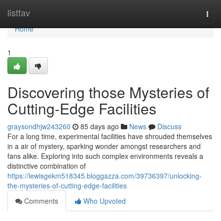
Home
listfav
Togg
navi
Home
1
Discovering those Mysteries of
Cutting-Edge Facilities
graysondhjw243260
85 days ago
News
Discuss
For a long time, experimental facilities have shrouded themselves
in a air of mystery, sparking wonder amongst researchers and
fans alike. Exploring into such complex environments reveals a
distinctive combination of
https://lewisgekm518345.bloggazza.com/39736397/unlocking-
the-mysteries-of-cutting-edge-facilities
Comments
Who Upvoted