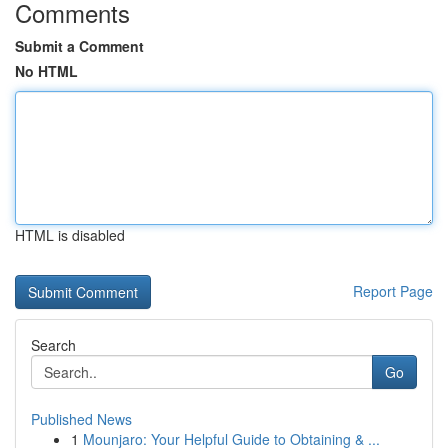
Comments
Submit a Comment
No HTML
HTML is disabled
Report Page
Search
Go
Published News
1
Mounjaro: Your Helpful Guide to Obtaining & ...