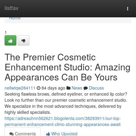
Home
listfav
Togg
navi
Home
1
The Premier Cosmetic
Enhancement Studio: Amazing
Appearances Can Be Yours
nellwtqw284111
84 days ago
News
Discuss
Seeking flawless brows, defined eyeliner, or enhanced lip color?
Look no further than our premier cosmetic enhancement studio.
We specialize in the most advanced techniques, delivered by
highly skilled specialists.
https://adreauhnn562621.blogolenta.com/38293911/our-top-
permanent-enhancement-clinic-stunning-appearances-await
Comments
Who Upvoted