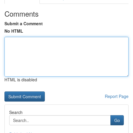
Comments
Submit a Comment
No HTML
HTML is disabled
Report Page
Search
Go