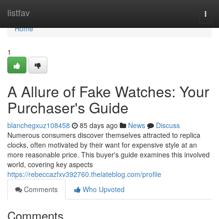
Home
listfav
Togg
navi
Home
1
A Allure of Fake Watches: Your
Purchaser's Guide
blanchegxuz108458
85 days ago
News
Discuss
Numerous consumers discover themselves attracted to replica
clocks, often motivated by their want for expensive style at an
more reasonable price. This buyer's guide examines this involved
world, covering key aspects
https://rebeccazfxv392760.thelateblog.com/profile
Comments
Who Upvoted
Comments