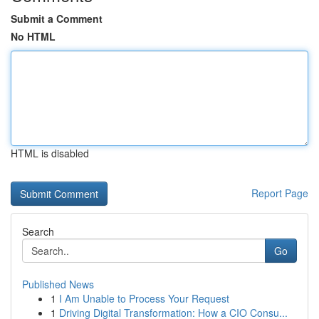
Submit a Comment
No HTML
HTML is disabled
Report Page
Search
Go
Published News
1
I Am Unable to Process Your Request
1
Driving Digital Transformation: How a CIO Consu...