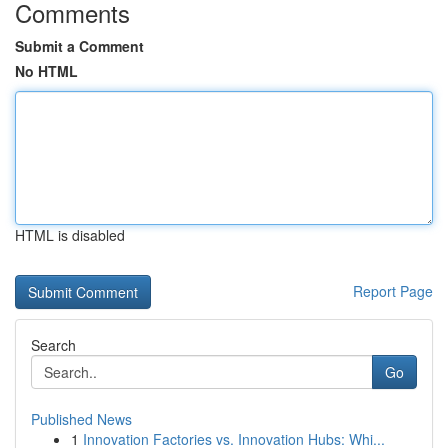
Comments
Submit a Comment
No HTML
HTML is disabled
Report Page
Search
Go
Published News
1
Innovation Factories vs. Innovation Hubs: Whi...