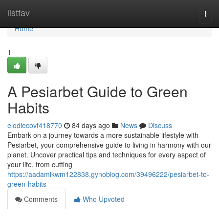
Home
listfav
Togg
navi
Home
1
A Pesiarbet Guide to Green
Habits
elodiecovt418770
84 days ago
News
Discuss
Embark on a journey towards a more sustainable lifestyle with
Pesiarbet, your comprehensive guide to living in harmony with our
planet. Uncover practical tips and techniques for every aspect of
your life, from cutting
https://aadamikwm122838.gynoblog.com/39496222/pesiarbet-to-
green-habits
Comments
Who Upvoted