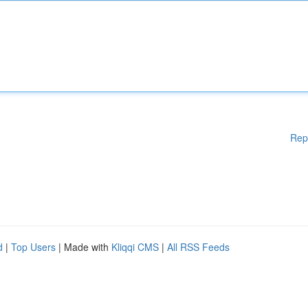
Rep
d
|
Top Users
| Made with
Kliqqi CMS
|
All RSS Feeds