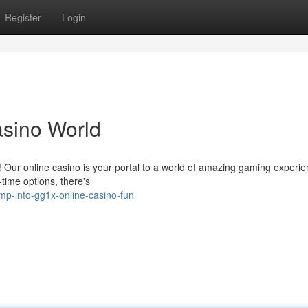
Register
Login
asino World
! Our online casino is your portal to a world of amazing gaming experie
-time options, there's
p-into-gg1x-online-casino-fun