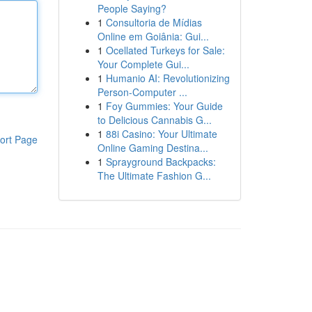
People Saying?
1
Consultoria de Mídias
Online em Goiânia: Gui...
1
Ocellated Turkeys for Sale:
Your Complete Gui...
1
Humanio AI: Revolutionizing
Person-Computer ...
1
Foy Gummies: Your Guide
to Delicious Cannabis G...
1
88i Casino: Your Ultimate
ort Page
Online Gaming Destina...
1
Sprayground Backpacks:
The Ultimate Fashion G...