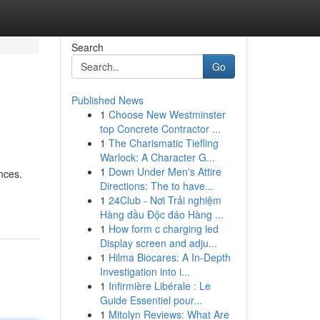
Search
Go
Published News
1
Choose New Westminster
top Concrete Contractor ...
1
The Charismatic Tiefling
Warlock: A Character G...
1
Down Under Men's Attire
nces.
Directions: The to have...
1
24Club - Nơi Trải nghiệm
Hàng đầu Độc đáo Hàng ...
1
How form c charging led
Display screen and adju...
1
Hilma Biocares: A In-Depth
Investigation into i...
1
Infirmière Libérale : Le
Guide Essentiel pour...
1
Mitolyn Reviews: What Are