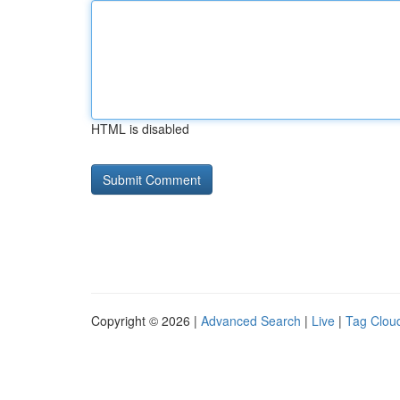
HTML is disabled
Copyright © 2026 |
Advanced Search
|
Live
|
Tag Clou