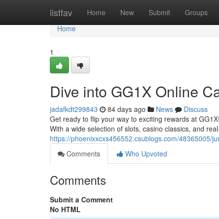
Home
listfav
Home
New
Submit
Groups
Home
1
Dive into GG1X Online C
jadafkdt299843
84 days ago
News
Discuss
Get ready to flip your way to exciting rewards at GG1X
With a wide selection of slots, casino classics, and real
https://phoenixxcxs456552.csublogs.com/48365005/jum
Comments
Who Upvoted
Comments
Submit a Comment
No HTML