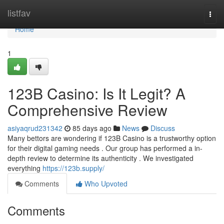
Home
listfav
Togg
navi
Home
1
123B Casino: Is It Legit? A
Comprehensive Review
asiyaqrud231342
85 days ago
News
Discuss
Many bettors are wondering if 123B Casino is a trustworthy option
for their digital gaming needs . Our group has performed a in-
depth review to determine its authenticity . We investigated
everything
https://123b.supply/
Comments
Who Upvoted
Comments