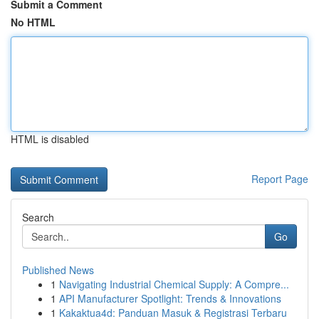
Submit a Comment
No HTML
HTML is disabled
Report Page
Search
Go
Published News
1
Navigating Industrial Chemical Supply: A Compre...
1
API Manufacturer Spotlight: Trends & Innovations
1
Kakaktua4d: Panduan Masuk & Registrasi Terbaru