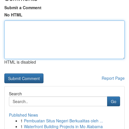
Submit a Comment
No HTML
HTML is disabled
Report Page
Search
Go
Published News
1
Pembuatan Situs Negeri Berkualitas oleh ...
1
Waterfront Building Projects in Mo Alabama