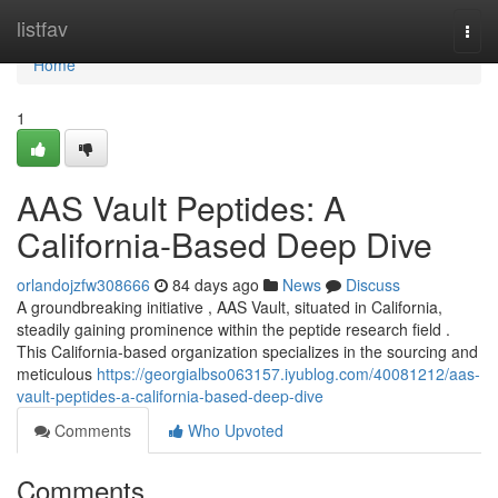
Home
listfav
Togg
navi
Home
1
AAS Vault Peptides: A
California-Based Deep Dive
orlandojzfw308666
84 days ago
News
Discuss
A groundbreaking initiative , AAS Vault, situated in California,
steadily gaining prominence within the peptide research field .
This California-based organization specializes in the sourcing and
meticulous
https://georgialbso063157.iyublog.com/40081212/aas-
vault-peptides-a-california-based-deep-dive
Comments
Who Upvoted
Comments