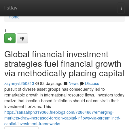
Home
listfav
Togg
navi
Home
1
Global financial investment
strategies fuel financial growth
via methodically placing capital
zaynnyvt250813
82 days ago
News
Discuss
pursuit of diverse asset groups has consequently led to
remarkable growth in international resource flows. Investors today
realize that location-based limitations should not constrain their
investment horizons. This
https://sairaahpn319066.fireblogz.com/72864667/emerging-
markets-draw-increased-foreign-capital-inflows-via-streamlined-
capital-investment-frameworks