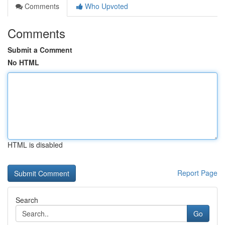
Comments
Who Upvoted
Comments
Submit a Comment
No HTML
HTML is disabled
Report Page
Search
Go