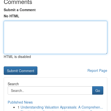
Comments
Submit a Comment
No HTML
HTML is disabled
Report Page
Search
Go
Published News
1
Understanding Valuation Appraisals: A Comprehen...