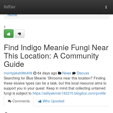
Home
listfav
Togg
navi
Home
1
Find Indigo Meanie Fungi Near
This Location: A Community
Guide
montypkst086409
84 days ago
News
Discuss
Searching for Blue Meanie ’Shrooms near this location? Finding
these elusive types can be a task, but this local resource aims to
support you in your quest. Keep in mind that collecting untamed
fungi is subject to
https://safiyakmdc192270.blogdun.com/profile
Comments
Who Upvoted