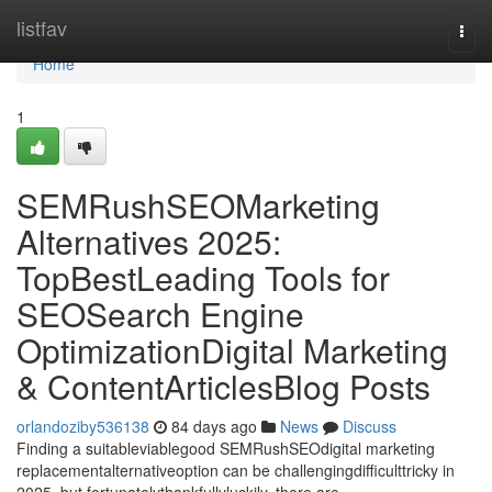
Home
listfav
Togg
navi
Home
1
SEMRushSEOMarketing
Alternatives 2025:
TopBestLeading Tools for
SEOSearch Engine
OptimizationDigital Marketing
& ContentArticlesBlog Posts
orlandoziby536138
84 days ago
News
Discuss
Finding a suitableviablegood SEMRushSEOdigital marketing
replacementalternativeoption can be challengingdifficulttricky in