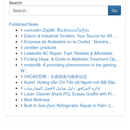
Search
Go
Published News
1
แหล่งหลัก Zap88: ตื่นเต้นแบบไม่รู้จบ
1
Eskom & Industrial Tenders: Your Source for 6R ...
1
Empresa de Acabados en la Ciudad : Nuestra...
1
covidien products
1
Lewisville AC Repair: Fast, Reliable & Affordable
1
Finding Hope: A Guide to Addiction Treatment Op...
1
mratm88: A promising phenomenon in the gaming
W...
1
OKCAO官网：全面指南与最新信息
1
Kubet: Hướng dẫn Chi Tiết với Người mới Bắt Đầu
1
إدارة المرافق: دليل شامل لأفضل الممارسات
1
Laser Cleaner Shark PCL Erases Graffiti with Pr...
1
Blvd Wellness
1
Built-In Sub-Zero Refrigerator Repair in Palm C...