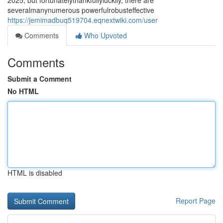
2025, but fortunatelythankfullyluckily, there are
severalmanynumerous powerfulrobusteffective
https://jemimadbuq519704.eqnextwiki.com/user
Comments
Who Upvoted
Comments
Submit a Comment
No HTML
HTML is disabled
Report Page