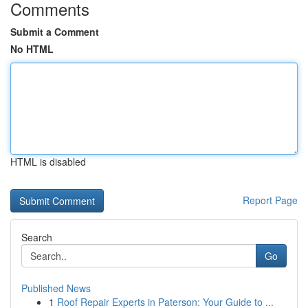
Comments
Submit a Comment
No HTML
HTML is disabled
Report Page
Search
Go
Published News
1
Roof Repair Experts in Paterson: Your Guide to ...