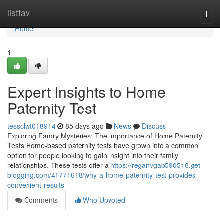
Home
listfav
Togg
navi
Home
1
Expert Insights to Home
Paternity Test
tessclwt018914
85 days ago
News
Discuss
Exploring Family Mysteries: The Importance of Home Paternity
Tests Home-based paternity tests have grown into a common
option for people looking to gain insight into their family
relationships. These tests offer a
https://reganvgab590518.get-
blogging.com/41771618/why-a-home-paternity-test-provides-
convenient-results
Comments
Who Upvoted