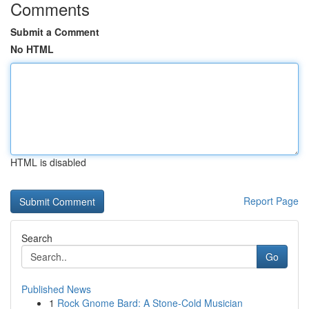
Comments
Submit a Comment
No HTML
HTML is disabled
Report Page
Search
Go
Published News
1
Rock Gnome Bard: A Stone-Cold Musician