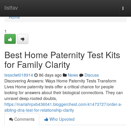
Home
listfav
Togg
navi
Home
1
Best Home Paternity Test Kits
for Family Clarity
tessclwt018914
86 days ago
News
Discuss
Discovering Answers: Ways Home Paternity Tests Transform
Lives Home paternity tests offer a critical chance for people
looking for answers about their biological connections. They can
unravel deep-rooted doubts,
https://mariahrpxb436041.bloggerchest.com/41473727/order-a-
sibling-dna-test-for-relationship-clarity
Comments
Who Upvoted