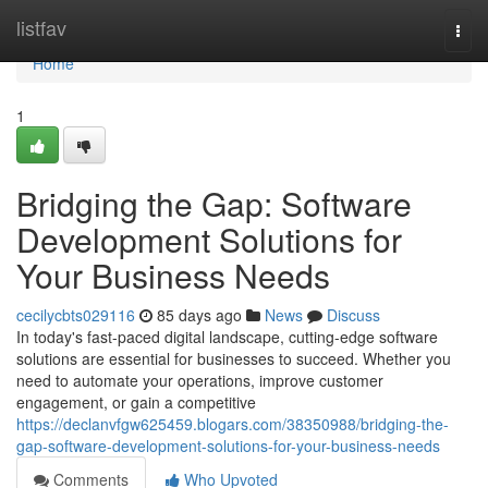
Home
listfav
Togg
navi
Home
1
Bridging the Gap: Software
Development Solutions for
Your Business Needs
cecilycbts029116
85 days ago
News
Discuss
In today's fast-paced digital landscape, cutting-edge software
solutions are essential for businesses to succeed. Whether you
need to automate your operations, improve customer
engagement, or gain a competitive
https://declanvfgw625459.blogars.com/38350988/bridging-the-
gap-software-development-solutions-for-your-business-needs
Comments
Who Upvoted