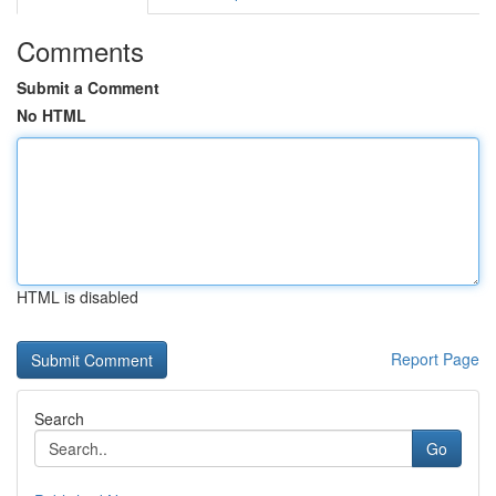
Comments
Submit a Comment
No HTML
HTML is disabled
Report Page
Search
Go