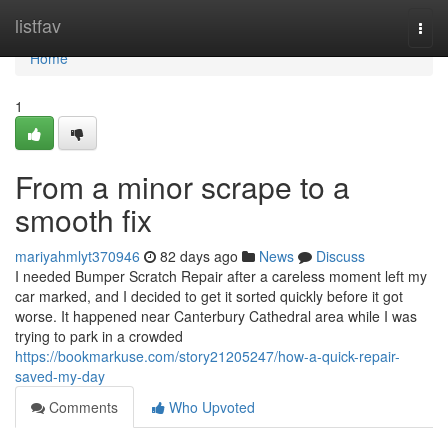
Home
listfav
Togg
navi
Home
1
From a minor scrape to a
smooth fix
mariyahmlyt370946
82 days ago
News
Discuss
I needed Bumper Scratch Repair after a careless moment left my
car marked, and I decided to get it sorted quickly before it got
worse. It happened near Canterbury Cathedral area while I was
trying to park in a crowded
https://bookmarkuse.com/story21205247/how-a-quick-repair-
saved-my-day
Comments
Who Upvoted