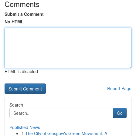
Comments
Submit a Comment
No HTML
HTML is disabled
Report Page
Search
Go
Published News
1
The City of Glasgow's Green Movement: A