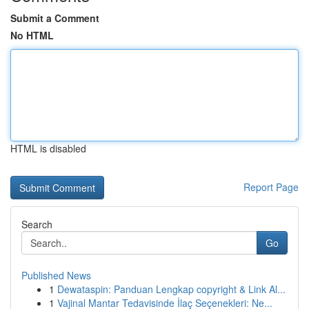
Submit a Comment
No HTML
HTML is disabled
Report Page
Search
Go
Published News
1
Dewataspin: Panduan Lengkap copyright & Link Al...
1
Vajinal Mantar Tedavisinde İlaç Seçenekleri: Ne...