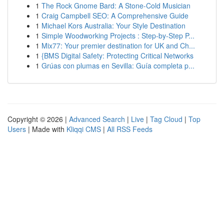
1
The Rock Gnome Bard: A Stone-Cold Musician
1
Craig Campbell SEO: A Comprehensive Guide
1
Michael Kors Australia: Your Style Destination
1
Simple Woodworking Projects : Step-by-Step P...
1
Mix77: Your premier destination for UK and Ch...
1
{BMS Digital Safety: Protecting Critical Networks
1
Grúas con plumas en Sevilla: Guía completa p...
Copyright © 2026 |
Advanced Search
|
Live
|
Tag Cloud
|
Top
Users
| Made with
Kliqqi CMS
|
All RSS Feeds