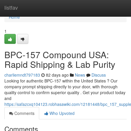
Home
listfav
Home
1
BPC-157 Compound USA:
Rapid Shipping & Lab Purity
charliemndt797183
82 days ago
News
Discuss
Looking for authentic BPC-157 within the United States ? Our
company prompt shipping directly to your door, with thorough
quality control to confirm superior quality . Get your product today
and
https://safazcxq104123.robhasawiki.com/12181448/bpc_157_supple
Comments
Who Upvoted
Comments