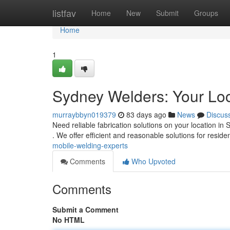
Home
listfav
Home
New
Submit
Groups
Home
1
Sydney Welders: Your Loc
murraybbyn019379
83 days ago
News
Discus
Need reliable fabrication solutions on your location i
. We offer efficient and reasonable solutions for reside
mobile-welding-experts
Comments
Who Upvoted
Comments
Submit a Comment
No HTML