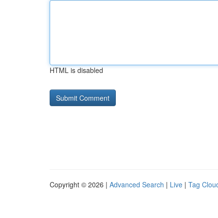
HTML is disabled
Copyright © 2026 |
Advanced Search
|
Live
|
Tag Clou