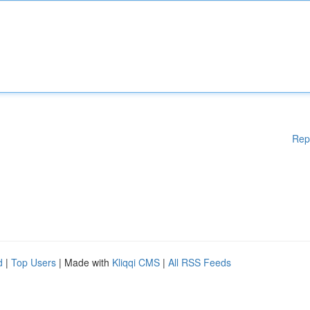
Rep
d
|
Top Users
| Made with
Kliqqi CMS
|
All RSS Feeds