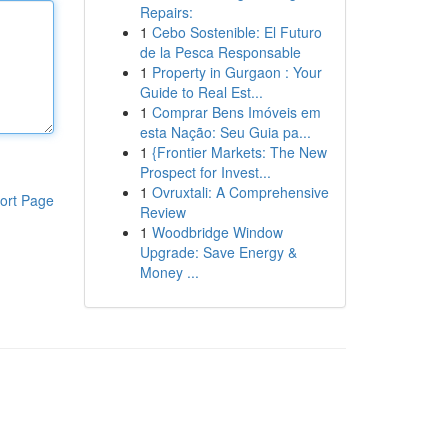
Repairs:
1
Cebo Sostenible: El Futuro
de la Pesca Responsable
1
Property in Gurgaon : Your
Guide to Real Est...
1
Comprar Bens Imóveis em
esta Nação: Seu Guia pa...
1
{Frontier Markets: The New
Prospect for Invest...
1
Ovruxtali: A Comprehensive
ort Page
Review
1
Woodbridge Window
Upgrade: Save Energy &
Money ...