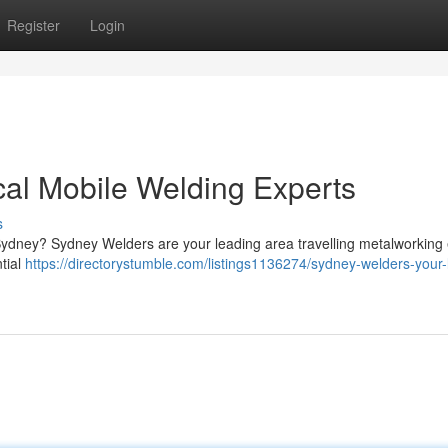
Register
Login
al Mobile Welding Experts
s
n Sydney? Sydney Welders are your leading area travelling metalworking
ntial
https://directorystumble.com/listings1136274/sydney-welders-your-