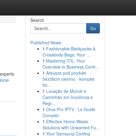
Search
Go
Published News
1
Fashionable Backpacks &
Crossbody Bags: Your ...
1
Mastering ITIL: Your
Overview to Business Contr...
1
Arkusze pod produkt
 experts
54x38cm ciemno - komplet
local-
50...
1
Locação de Munck e
Caminhão em Inocência e
Regi...
1
Orca Pro IPTV : Le Guide
Complet
1
Effective Home Waste
Solutions with Unwanted Fu...
1
Your Samsung Cooling