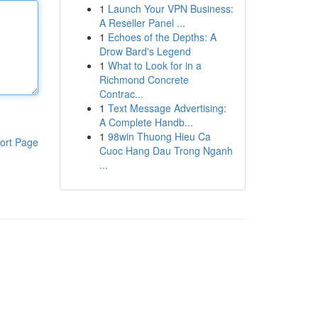
1
Launch Your VPN Business:
A Reseller Panel ...
1
Echoes of the Depths: A
Drow Bard's Legend
1
What to Look for in a
Richmond Concrete
Contrac...
1
Text Message Advertising:
A Complete Handb...
1
98win Thuong Hieu Ca
ort Page
Cuoc Hang Dau Trong Nganh
...