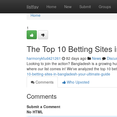
Home
listfav
Home
New
Submit
Groups
Home
1
The Top 10 Betting Sites
harmonykfud421261
82 days ago
News
Discu
Looking to join the action? Bangladesh is a growing hub 
where our list comes in! We've analyzed the top 10 bet
10-betting-sites-in-bangladesh-your-ultimate-guide
Comments
Who Upvoted
Comments
Submit a Comment
No HTML