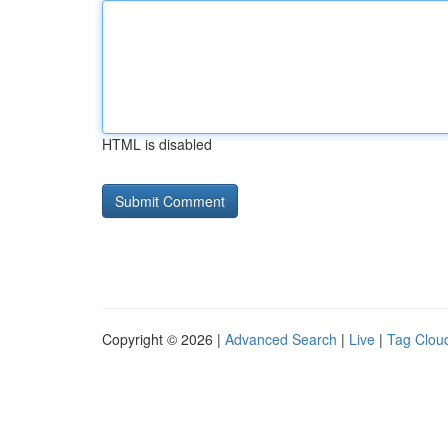
HTML is disabled
Copyright © 2026 |
Advanced Search
|
Live
|
Tag Clou