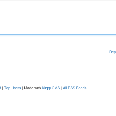
Rep
d
|
Top Users
| Made with
Kliqqi CMS
|
All RSS Feeds