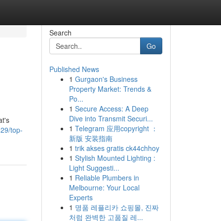
Search
Go
Published News
1
Gurgaon's Business
Property Market: Trends &
Po...
1
Secure Access: A Deep
Dive into Transmit Securi...
at's
1
Telegram 应用copyright ：
29/top-
新版 安装指南
1
trik akses gratis ck44chhoy
1
Stylish Mounted Lighting :
Light Suggesti...
1
Reliable Plumbers in
Melbourne: Your Local
Experts
1
명품 레플리카 쇼핑몰, 진짜
처럼 완벽한 고품질 레...