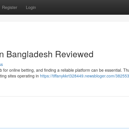
Register
Login
 in Bangladesh Reviewed
ss
for online betting, and finding a reliable platform can be essential. Th
ting sites operating in
https://tiffanykkrt328449.newsbloger.com/382553