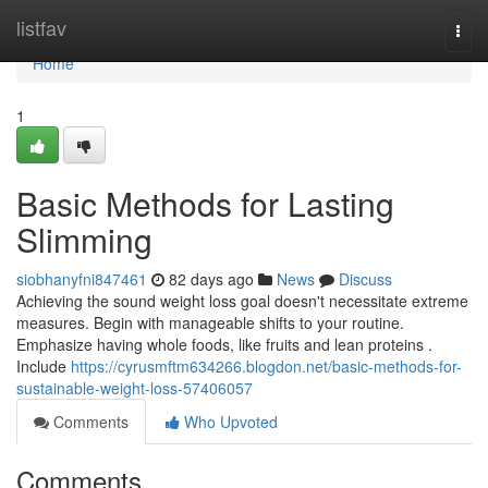
Home
listfav
Togg
navi
Home
1
Basic Methods for Lasting
Slimming
siobhanyfni847461
82 days ago
News
Discuss
Achieving the sound weight loss goal doesn't necessitate extreme
measures. Begin with manageable shifts to your routine.
Emphasize having whole foods, like fruits and lean proteins .
Include
https://cyrusmftm634266.blogdon.net/basic-methods-for-
sustainable-weight-loss-57406057
Comments
Who Upvoted
Comments