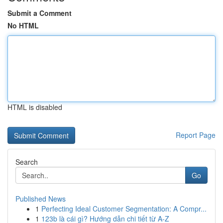
Submit a Comment
No HTML
HTML is disabled
Report Page
Search
Go
Published News
1
Perfecting Ideal Customer Segmentation: A Compr...
1
123b là cái gì? Hướng dẫn chi tiết từ A-Z