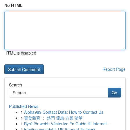
No HTML
HTML is disabled
Report Page
Search
Go
Published News
1
Alpha989 Contact Data: How to Contact Us
1
寶發體育 ： 熱門 優惠 方案 清單
1
Byrå för webb Västerås: En Guide till Internet ...
1
Finding copyright: UK Support Network