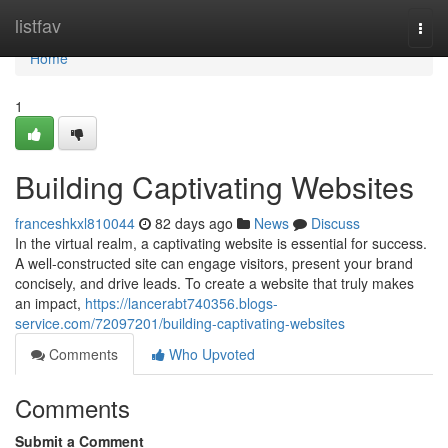
Home
listfav
Togg
navi
Home
1
Building Captivating Websites
franceshkxl810044
82 days ago
News
Discuss
In the virtual realm, a captivating website is essential for success.
A well-constructed site can engage visitors, present your brand
concisely, and drive leads. To create a website that truly makes
an impact,
https://lancerabt740356.blogs-
service.com/72097201/building-captivating-websites
Comments
Who Upvoted
Comments
Submit a Comment