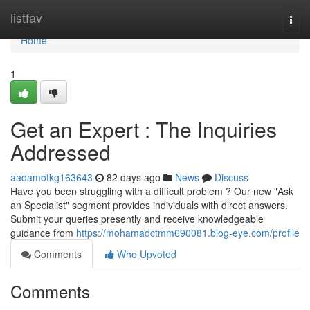
Home
listfav
Togg
navi
Home
1
Get an Expert : The Inquiries
Addressed
aadamotkg163643
82 days ago
News
Discuss
Have you been struggling with a difficult problem ? Our new "Ask
an Specialist" segment provides individuals with direct answers.
Submit your queries presently and receive knowledgeable
guidance from
https://mohamadctmm690081.blog-eye.com/profile
Comments
Who Upvoted
Comments