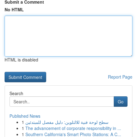
Submit a Comment
No HTML
HTML is disabled
Report Page
Search
Go
Published News
1
سطح لوحة فنية للالتلوين: دليل مفصل للمبتدئين
1
The advancement of corporate responsibility in ...
1
Southern California's Smart Photo Stations: A C...