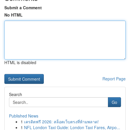
Submit a Comment
No HTML
HTML is disabled
Report Page
Search
Go
Published News
1
เครดิตฟรี 2026: สล็อตเว็บตรงที่ห้ามพลาด!
1
NFL London Taxi Guide: London Taxi Fares, Airpo...