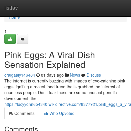
Home
listfav
Home
1
Pink Eggs: A Viral Dish
Sensation Explained
craigaaiy146464
81 days ago
News
Discuss
The internet is currently buzzing with images of eye-catching pink
eggs, igniting a recent food trend that’s grabbed the interest of
countless people. Don’t fear these are some unusual genetic
development; the
https://lucyyqhn654340.wikidirective.com/8377921/pink_eggs_a_vi
Comments
Who Upvoted
Comments