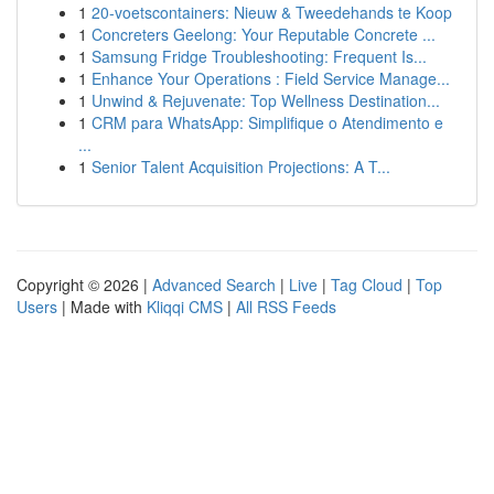
1
20-voetscontainers: Nieuw & Tweedehands te Koop
1
Concreters Geelong: Your Reputable Concrete ...
1
Samsung Fridge Troubleshooting: Frequent Is...
1
Enhance Your Operations : Field Service Manage...
1
Unwind & Rejuvenate: Top Wellness Destination...
1
CRM para WhatsApp: Simplifique o Atendimento e
...
1
Senior Talent Acquisition Projections: A T...
Copyright © 2026 |
Advanced Search
|
Live
|
Tag Cloud
|
Top
Users
| Made with
Kliqqi CMS
|
All RSS Feeds