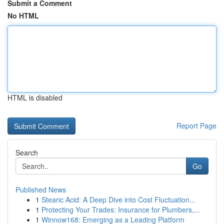
Submit a Comment
No HTML
HTML is disabled
Report Page
Search
Go
Published News
1
Stearic Acid: A Deep Dive into Cost Fluctuation...
1
Protecting Your Trades: Insurance for Plumbers,...
1
Winnow168: Emerging as a Leading Platform