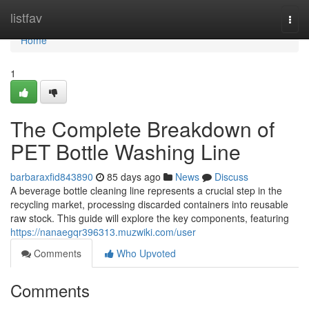
Home
listfav
Togg
navi
Home
1
The Complete Breakdown of
PET Bottle Washing Line
barbaraxfid843890
85 days ago
News
Discuss
A beverage bottle cleaning line represents a crucial step in the
recycling market, processing discarded containers into reusable
raw stock. This guide will explore the key components, featuring
https://nanaegqr396313.muzwiki.com/user
Comments
Who Upvoted
Comments