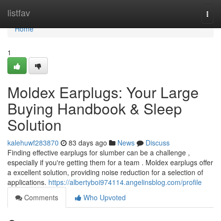
Home
listfav
Togg
navi
Home
1
Moldex Earplugs: Your Large
Buying Handbook & Sleep
Solution
kalehuwf283870
83 days ago
News
Discuss
Finding effective earplugs for slumber can be a challenge ,
especially if you're getting them for a team . Moldex earplugs offer
a excellent solution, providing noise reduction for a selection of
applications.
https://albertyboi974114.angelinsblog.com/profile
Comments
Who Upvoted