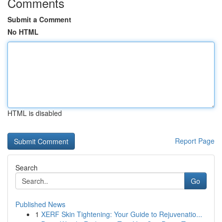
Comments
Submit a Comment
No HTML
HTML is disabled
Report Page
Search
Go
Published News
1
XERF Skin Tightening: Your Guide to Rejuvenatio...