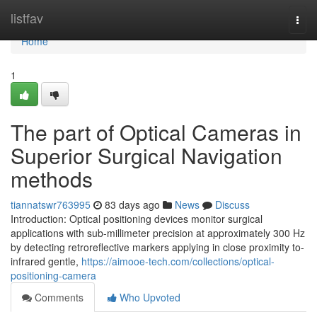
Home
listfav
Togg
navi
Home
1
The part of Optical Cameras in
Superior Surgical Navigation
methods
tiannatswr763995
83 days ago
News
Discuss
Introduction: Optical positioning devices monitor surgical
applications with sub-millimeter precision at approximately 300 Hz
by detecting retroreflective markers applying in close proximity to-
infrared gentle,
https://aimooe-tech.com/collections/optical-
positioning-camera
Comments
Who Upvoted