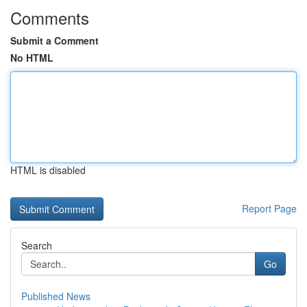
Comments
Submit a Comment
No HTML
HTML is disabled
Report Page
Search
Go
Published News