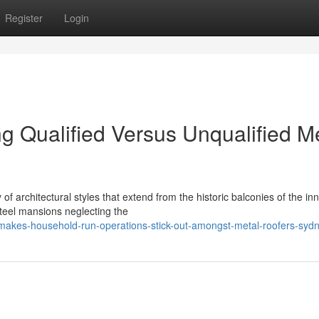
Register
Login
g Qualified Versus Unqualified M
of architectural styles that extend from the historic balconies of the in
steel mansions neglecting the
makes-household-run-operations-stick-out-amongst-metal-roofers-syd