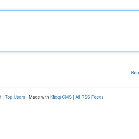
Rep
d
|
Top Users
| Made with
Kliqqi CMS
|
All RSS Feeds