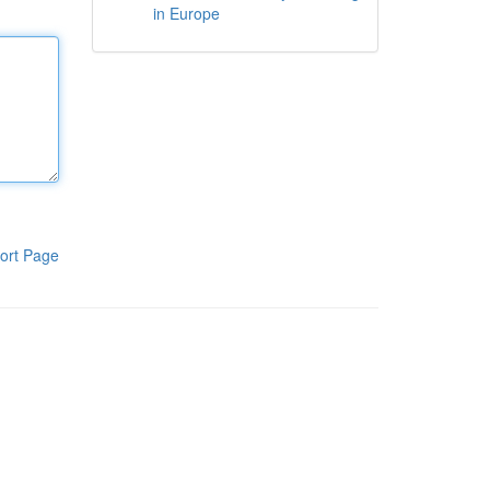
in Europe
ort Page