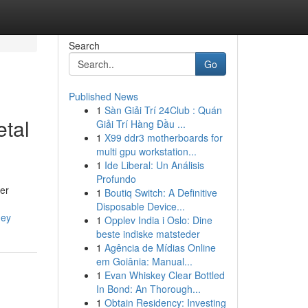
Search
Go
Published News
1
Sàn Giải Trí 24Club : Quán
etal
Giải Trí Hàng Đầu ...
1
X99 ddr3 motherboards for
multi gpu workstation...
1
Ide Liberal: Un Análisis
Profundo
ner
1
Boutiq Switch: A Definitive
Disposable Device...
ney
1
Opplev India i Oslo: Dine
beste indiske matsteder
1
Agência de Mídias Online
em Goiânia: Manual...
1
Evan Whiskey Clear Bottled
In Bond: An Thorough...
1
Obtain Residency: Investing