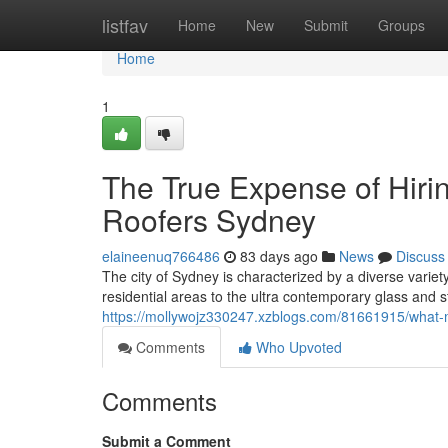
Home
listfav
Home
New
Submit
Groups
Home
1
The True Expense of Hirin
Roofers Sydney
elaineenuq766486
83 days ago
News
Discuss
The city of Sydney is characterized by a diverse variety 
residential areas to the ultra contemporary glass and 
https://mollywojz330247.xzblogs.com/81661915/what-
Comments
Who Upvoted
Comments
Submit a Comment