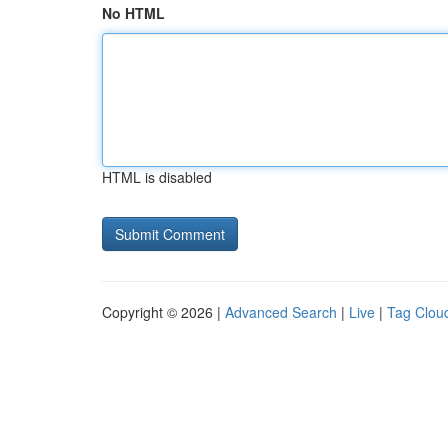
No HTML
HTML is disabled
Copyright © 2026 |
Advanced Search
|
Live
|
Tag Clou