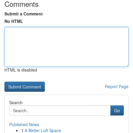
Comments
Submit a Comment
No HTML
HTML is disabled
Report Page
Search
Go
Published News
1
A Better Loft Space