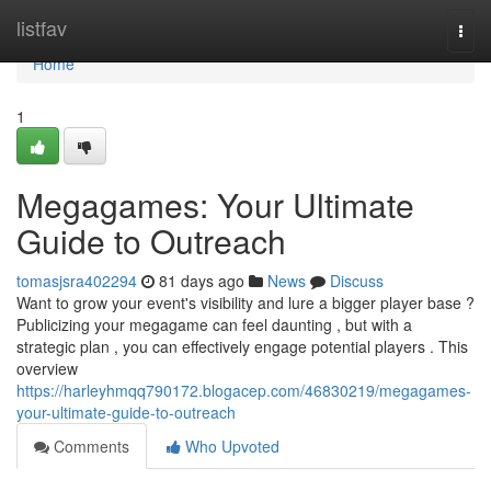
Home
listfav
Togg
navi
Home
1
Megagames: Your Ultimate
Guide to Outreach
tomasjsra402294
81 days ago
News
Discuss
Want to grow your event's visibility and lure a bigger player base ?
Publicizing your megagame can feel daunting , but with a
strategic plan , you can effectively engage potential players . This
overview
https://harleyhmqq790172.blogacep.com/46830219/megagames-
your-ultimate-guide-to-outreach
Comments
Who Upvoted