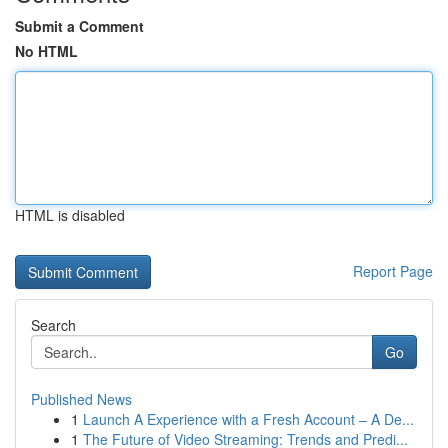
Submit a Comment
No HTML
HTML is disabled
Report Page
Search
Go
Published News
1
Launch A Experience with a Fresh Account – A De...
1
The Future of Video Streaming: Trends and Predi...