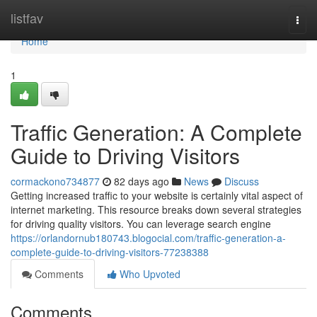
Home
listfav
Togg
navi
Home
1
Traffic Generation: A Complete
Guide to Driving Visitors
cormackono734877
82 days ago
News
Discuss
Getting increased traffic to your website is certainly vital aspect of
internet marketing. This resource breaks down several strategies
for driving quality visitors. You can leverage search engine
https://orlandornub180743.blogocial.com/traffic-generation-a-
complete-guide-to-driving-visitors-77238388
Comments
Who Upvoted
Comments