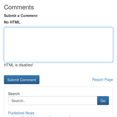
Comments
Submit a Comment
No HTML
HTML is disabled
Report Page
Search
Go
Published News