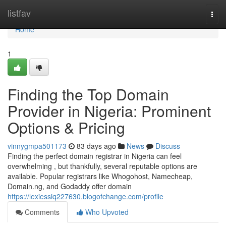
Home
listfav
Togg
navi
Home
1
Finding the Top Domain
Provider in Nigeria: Prominent
Options & Pricing
vinnygmpa501173
83 days ago
News
Discuss
Finding the perfect domain registrar in Nigeria can feel
overwhelming , but thankfully, several reputable options are
available. Popular registrars like Whogohost, Namecheap,
Domain.ng, and Godaddy offer domain
https://lexiessiq227630.blogofchange.com/profile
Comments
Who Upvoted